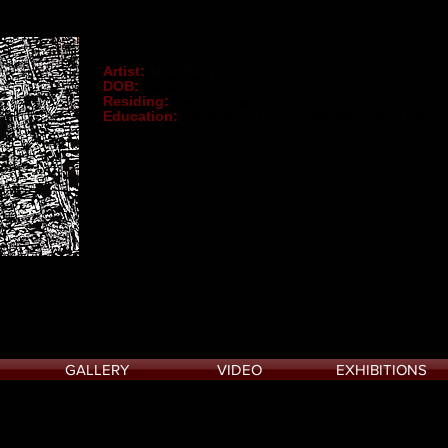
Artist:
Jack Morris
DOB:
25/06/91
Residing:
Hertford, England
Education:
University of Northampton (First-Class Honour
The Cyprus College of Art
GALLERY
VIDEO
EXHIBITIONS