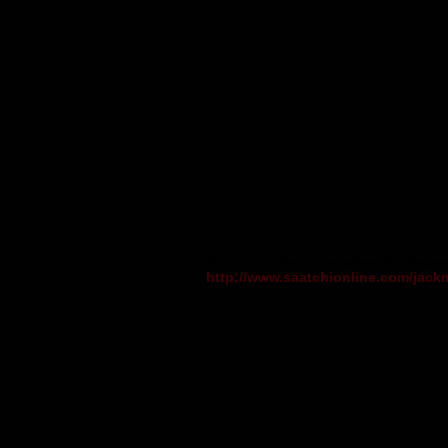
To buy prints of my artwork, please 
http://www.saatchionline.com/jack