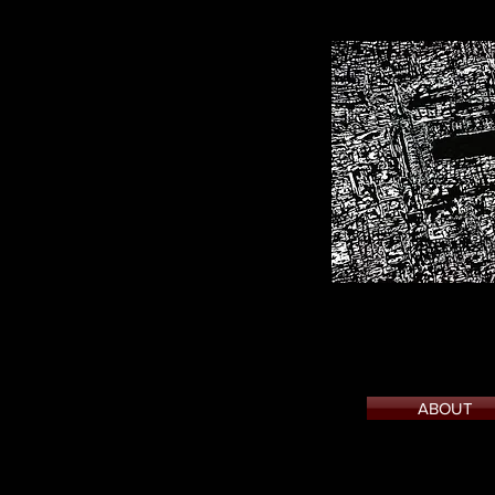
ABOUT