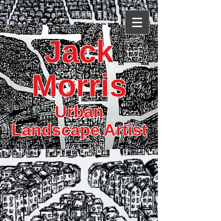
Jack
Morris
Urban
Landscape Artist